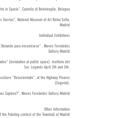
to in Spazio”. Castello di Beintivoglio. Bologna
os Tuertos”, National Museum of Art Reina Sofia,
Madrid
Individual Exhibitions
.Rotando para encontrarse” . Nieves Fernández
Gallery.Madrid
dos” (instalation at public space) .Instituto del
Sur. Leganés April 2th and 3th.
sculture “Desorientado”, at the Highway Pinares
(Segovia).
os Sapiens?”. Nieves Fernández Gallery.Madrid
Other information
 the Painting contest of the Townhall of Madrid