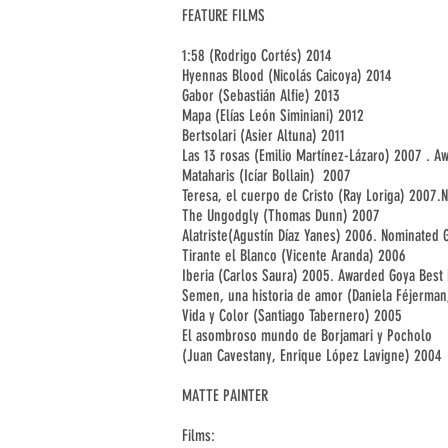
FEATURE FILMS
1:58 (Rodrigo Cortés) 2014
Hyennas Blood (Nicolás Caicoya) 2014
Gabor (Sebastián Alfie) 2013
Mapa (Elías León Siminiani) 2012
Bertsolari (Asier Altuna) 2011
Las 13 rosas (Emilio Martínez-Lázaro) 2007 . 
Mataharis (Icíar Bollain) 2007
Teresa, el cuerpo de Cristo (Ray Loriga) 2007
The Ungodgly (Thomas Dunn) 2007
Alatriste(Agustín Díaz Yanes) 2006. Nominated
Tirante el Blanco (Vicente Aranda) 2006
Iberia (Carlos Saura) 2005. Awarded Goya Best
Semen, una historia de amor (Daniela Féjerman
Vida y Color (Santiago Tabernero) 2005
El asombroso mundo de Borjamari y Pocholo
(Juan Cavestany, Enrique López Lavigne) 2004
MATTE PAINTER
Films: