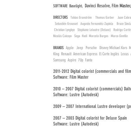
Davinci Resolve, Film
Master
SOFTWARE Baselight,
DIRECTORS
Tobias Granström Thomas Garber Juan Cabra
Sebastién Grousset Augusto Fernandéz-Zapiola Bruce Sin
Christian Lyngbye Stephane Leloutre (Deluxe) Rodrigo Cort
Nicolás Caicoya Sega Hadi Marcelo Burgos Marco Gentile
BRANDS
Apple Jeep Porsche Disney Michael Kors M
King Renault American Express El Corte Inglés Lexu
Samsung Aspire 7Up Fanta
2011-2012 Digital colorist (commercials and film
Software: Film Master
2010 – 2007 Digital colorist (commercials) Dalto
Software: Lustre (Autodesk)
2009 – 2007 International Lustre developer (
2007 – 2003 Digital colorist for Deluxe Spain
Software: Lustre (Autodesk)