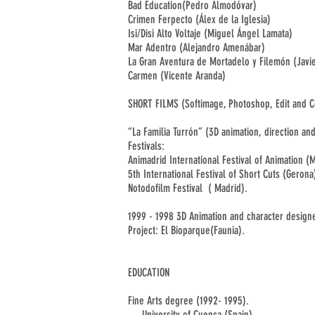
Bad Education(Pedro Almodóvar)
Crimen Ferpecto (Álex de la Iglesia)
Isi/Disi Alto Voltaje (Miguel Ángel Lamata)
Mar Adentro (Alejandro Amenábar)
La Gran Aventura de Mortadelo y Filemón (Javi
Carmen (Vicente Aranda)
SHORT FILMS (
Softimage, Photoshop, Edit and 
“La Familia Turrón” (3D animation, direction an
Festivals:
Animadrid International Festival of Animation (
5th International Festival of Short Cuts (Gerona
Notodofilm Festival ( Madrid).
1999 - 1998 3D Animation and character designe
Project: El Bioparque(Faunia).
EDUCATION
Fine Arts degree (1992- 1995).
University of Cuenca (Spain)