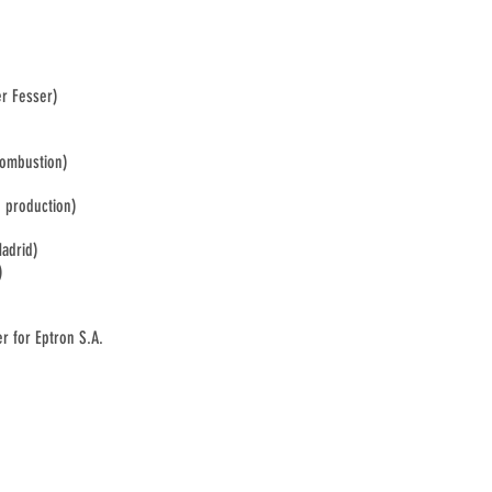
er Fesser)
Combustion)
d production)
Madrid)
)
r for Eptron S.A.