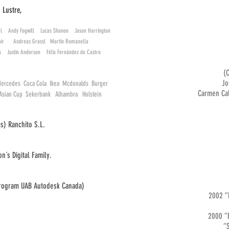
, Lustre,
l Andy Fogwill Lucas Shanon Jason Harrington
clair Andreas Grassl Martín Romanella
és Justin Anderson Félix Fernández de Castro
(
Jos
ercedes Coca Cola Ikea Mcdonalds Burger
Carmen Cal
s Asian Cup Sekerbank Alhambra Holstein
s) Ranchito S.L.
n´s Digital Family.
program UAB Autodesk Canada)
2002 “
2000 “E
“Souven