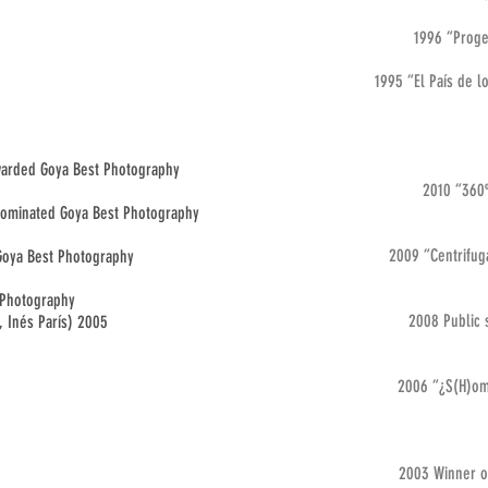
1996 “Proget
1995 “El País de l
Awarded Goya Best Photography
2010 “360º
.Nominated Goya Best Photography
2009 “Centrifuga
 Goya Best Photography
 Photography
2008 Public 
, Inés París) 2005
2006 “¿S(H)om
2003 Winner of