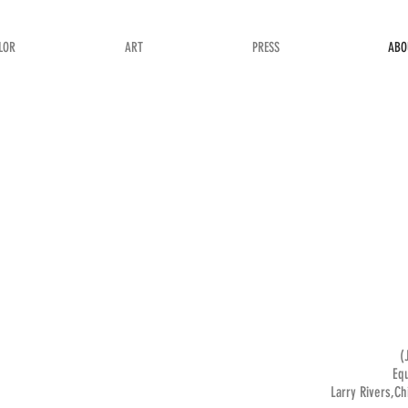
LOR
ART
PRESS
ABO
(
Equ
Larry Rivers,Ch