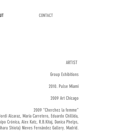
UT
CONTACT
ARTIST
Group Exhibitions
2010. Pulse Miami
2009 Art Chicago
2009 “Cherchez la femme”
Jordi Alcaraz, Maria Carretero, Eduardo Chillida,
ipo Crónica, Alex Katz, R.B.Kitaj, Danica Phelps,
iharu Shiota) Nieves Fernández Gallery. Madrid.