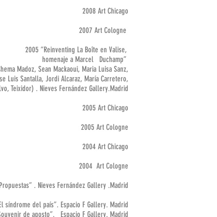
2008 Art Chicago
2007 Art Cologne
2005 “Reinventing La Boîte en Valise,
homenaje a Marcel Duchamp”
Chema Madoz, Sean Mackaoui, Maria Luisa Sanz,
e Luis Santalla, Jordi Alcaraz, María Carretero,
vo, Teixidor) . Nieves Fernández Gallery.Madrid
2005 Art Chicago
2005 Art Cologne
2004 Art Chicago
2004 Art Cologne
Propuestas” . Nieves Fernández Gallery .Madrid
l síndrome del país”. Espacio F Gallery. Madrid
ir de agosto”. Espacio F Gallery. Madrid