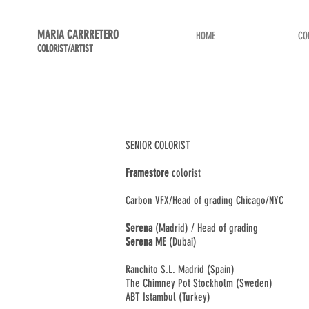
MARIA CARRRETERO
HOME
CO
COLORIST/ARTIST
SENIOR COLORIST
Framestore
colorist
Carbon VFX/Head of grading Chicago/NYC
Serena
(Madrid) / Head of grading
Serena ME
(Dubai)
Ranchito S.L. Madrid (Spain)
The Chimney Pot Stockholm (Sweden)
ABT Istambul (Turkey)